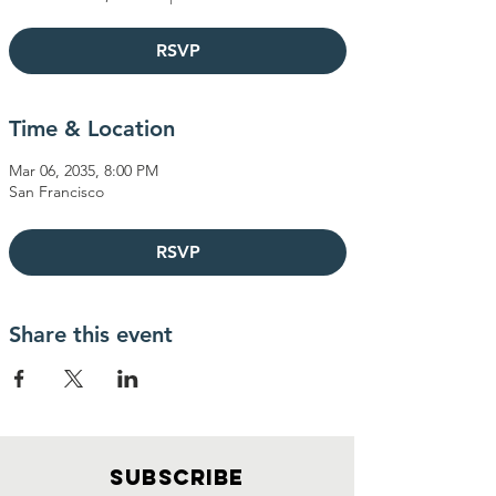
RSVP
Time & Location
Mar 06, 2035, 8:00 PM
San Francisco
RSVP
Share this event
SUBSCRIBE