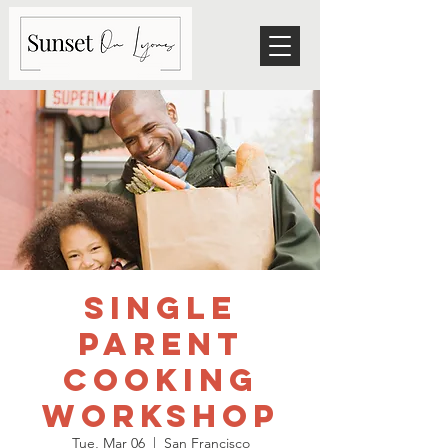
Single
Parent
Cooking
Workshop
Tue, Mar 06
  |  
San Francisco