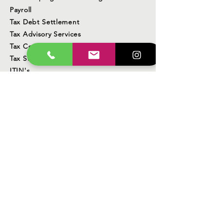
Payroll
Tax Debt Settlement
Tax Advisory Services
Tax Compliance
Tax Strategy
ITIN's
Business services
Real Estate Services
Foreclosure Prevention
Corporations, LLC, Sole Proprietors
DBA (Doing Business As)
State Sales Tax Reporting
Contact Us
Business Location
23340 Lyons Avenue
Santa Clarita, CA 91321
Office Hours Monday - Friday 9am - 6pm
Weekends/Seasonal Hours