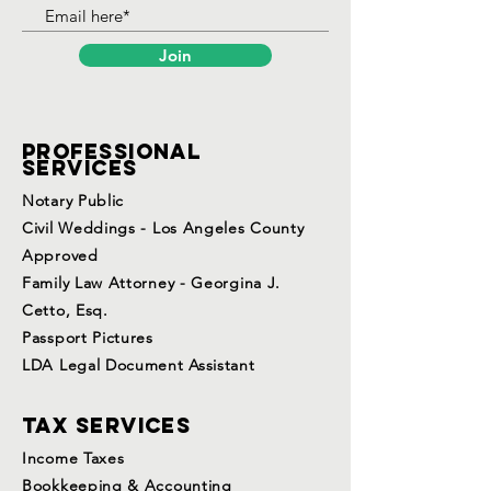
Join
Professional
services
Notary Public
Civil Weddings - Los Angeles County
Approved
Family Law Attorney - Georgina J.
Cetto, Esq.
Passport Pictures
LDA Legal Document Assistant
Tax services
Income Taxes
Bookkeeping & Accounting