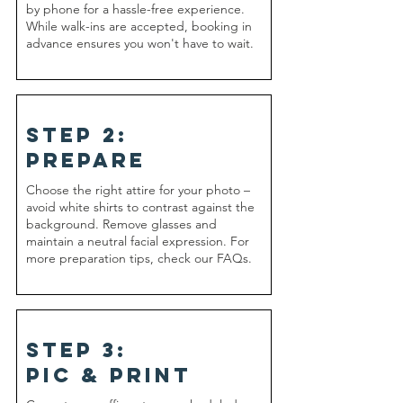
by phone for a hassle-free experience.
While walk-ins are accepted, booking in
advance ensures you won't have to wait.
step 2:
prepare
​Choose the right attire for your photo –
avoid white shirts to contrast against the
background. Remove glasses and
maintain a neutral facial expression. For
more preparation tips, check our FAQs.
step 3:
pic & print