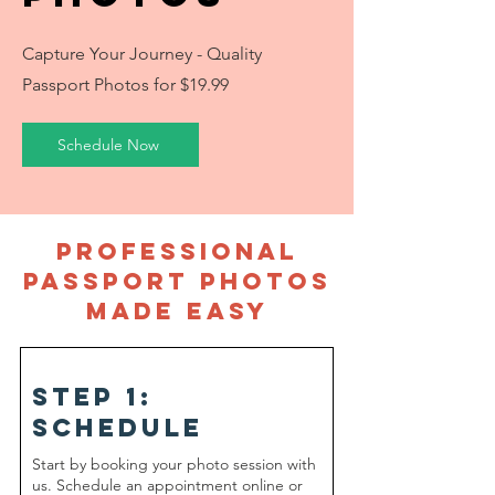
Capture Your Journey - Quality
Passport Photos for $19.99
Schedule Now
Professional
Passport Photos
Made Easy
Step 1:
schedule
Start by booking your photo session with
us. Schedule an appointment online or