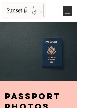
Passport
photos