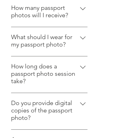
How many passport
photos will I receive?
Each session provides you with a
set of [number] compliant
What should I wear for
passport photos.
my passport photo?
Choose any color except white for
your shirt to ensure contrast with
How long does a
the background. Avoid uniforms
passport photo session
or camouflage attire.
take?
The photo session is quick,
typically taking about 15-20
Do you provide digital
minutes, including printing.
copies of the passport
photo?
Yes, we can provide a digital copy