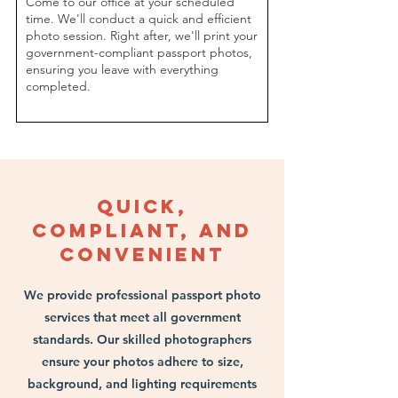
​Come to our office at your scheduled
time. We'll conduct a quick and efficient
photo session. Right after, we'll print your
government-compliant passport photos,
ensuring you leave with everything
completed.
Quick,
Compliant, and
Convenient
We provide professional passport photo
services that meet all government
standards. Our skilled photographers
ensure your photos adhere to size,
background, and lighting requirements