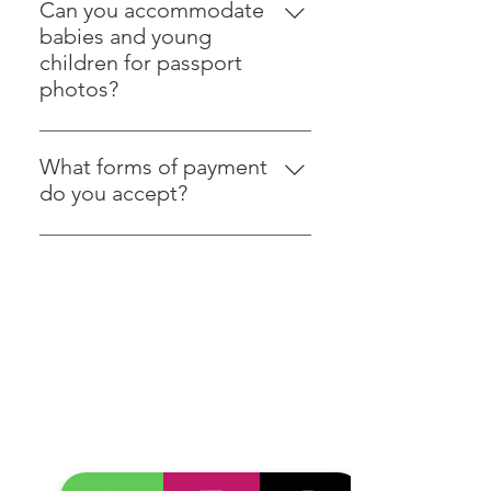
plain white or off-white
Can you accommodate
background, which we provide.
babies and young
children for passport
photos?
Certainly! We have experience in
taking compliant photos of
What forms of payment
children of all ages, including
do you accept?
infants.
We accept various forms of
payment, including cash,
credit/debit cards, and mobile
payment options.