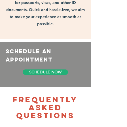
for passports, visas, and other ID
documents. Quick and hassle-free, we aim
to make your experience as smooth as
possible.
schedule an
appointment
SCHEDULE NOW
Frequently
asked
questions