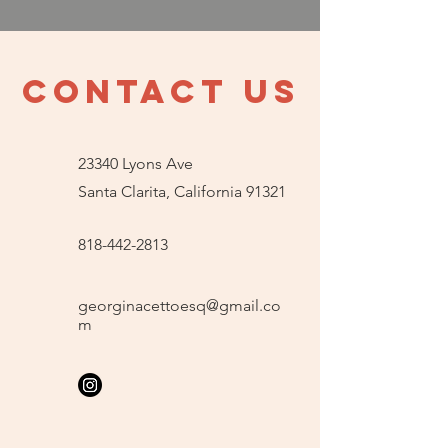
contact us
23340 Lyons Ave
Santa Clarita, California 91321
818-442-2813
georginacettoesq@gmail.co
m