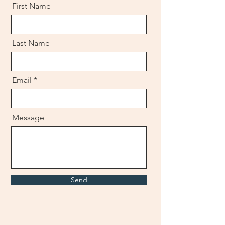
First Name
Last Name
Email
Message
Send