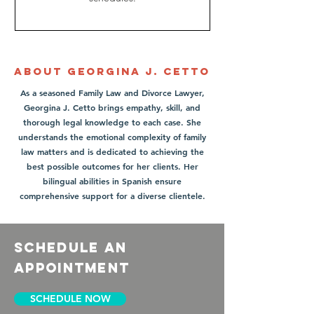
About Georgina J. Cetto
As a seasoned Family Law and Divorce Lawyer,
Georgina J. Cetto brings empathy, skill, and
thorough legal knowledge to each case. She
understands the emotional complexity of family
law matters and is dedicated to achieving the
best possible outcomes for her clients. Her
bilingual abilities in Spanish ensure
comprehensive support for a diverse clientele.
schedule an
appointment
SCHEDULE NOW