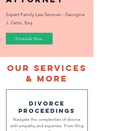
Expert Family Law Services - Georgina
J. Cetto, Esq.
Schedule Now
our services
& more
divorce
proceedings
Navigate the complexities of divorce
with empathy and expertise. From filing