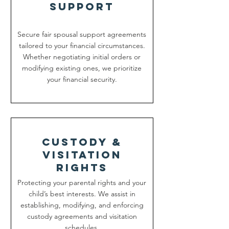
support
Secure fair spousal support agreements
tailored to your financial circumstances.
Whether negotiating initial orders or
modifying existing ones, we prioritize
your financial security.
custody &
Visitation
rights
Protecting your parental rights and your
child’s best interests. We assist in
establishing, modifying, and enforcing
custody agreements and visitation
schedules.