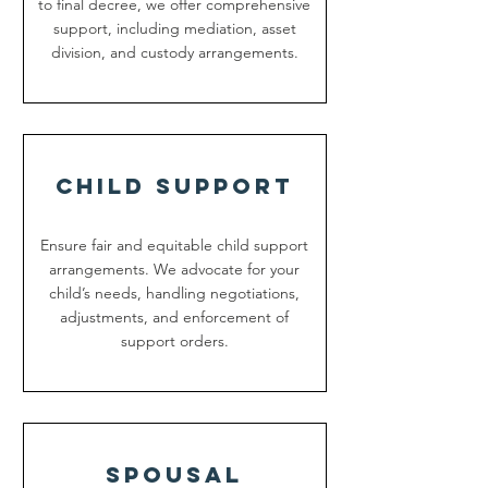
to final decree, we offer comprehensive
support, including mediation, asset
division, and custody arrangements.
Child support
Ensure fair and equitable child support
arrangements. We advocate for your
child’s needs, handling negotiations,
adjustments, and enforcement of
support orders.
spousal