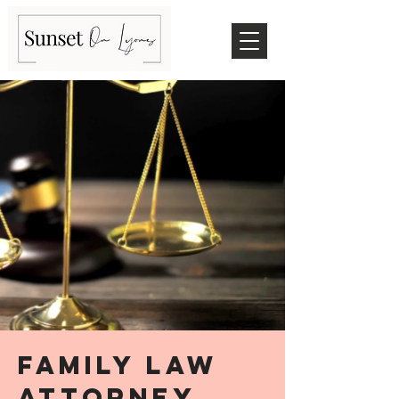
family law
attorney