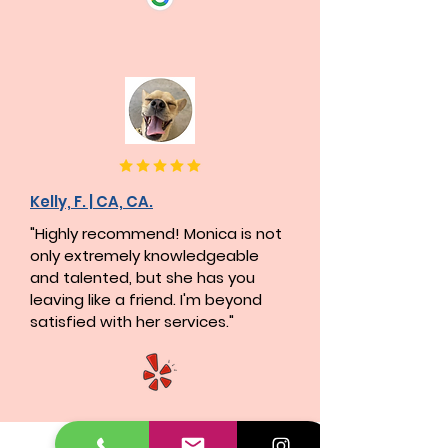
Kelly, F. | CA, CA.
"Highly recommend! Monica is not
only extremely knowledgeable
and talented, but she has you
leaving like a friend. I'm beyond
satisfied with her services."