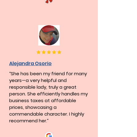
Alejandra Osorio
“She has been my friend for many
years—a very helpful and
responsible lady, truly a great
person. She efficiently handles my
business taxes at affordable
prices, showcasing a
commendable character. I highly
recommend her.”