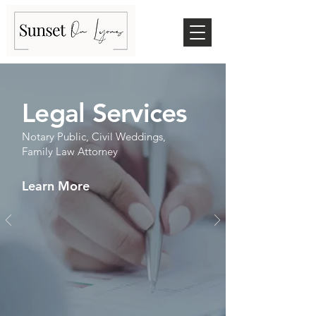
Legal Services
Notary Public, Civil Weddings,
Family Law Attorney
Learn More