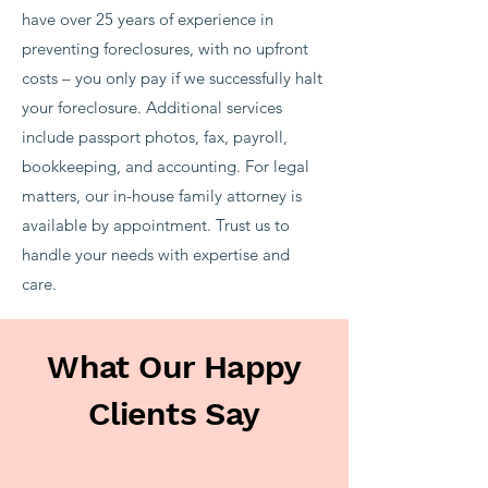
have over 25 years of experience in
preventing foreclosures, with no upfront
costs – you only pay if we successfully halt
your foreclosure. Additional services
include passport photos, fax, payroll,
bookkeeping, and accounting. For legal
matters, our in-house family attorney is
available by appointment. Trust us to
handle your needs with expertise and
care.
What Our Happy
Clients Say