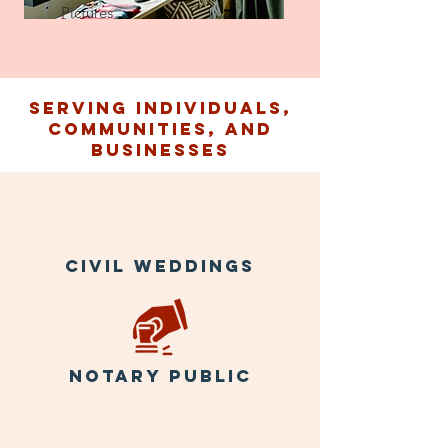
Pictures
Serving individuals,
communities, and
businesses
Civil weddings
notary public