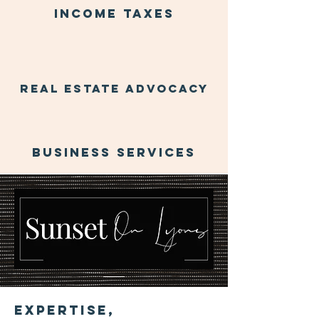
income taxes
real estate advocacy
business services
About Us
Expertise,