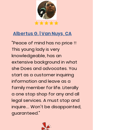
Albertus G. | Van Nuys, CA
"Peace of mind has no price !!
This young lady is very
knowledgeable, has an
extensive background in what
she Does and advocates. You
start as a customer inquiring
information and leave as a
family member for life. Literally
a one stop shop for any and all
legal services. A must stop and
inquire.... Won't be disappointed,
guaranteed."