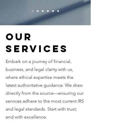
Our
Services
Embark on a journey of financial,
business, and legal clarity with us,
where ethical expertise meets the
latest authoritative guidance. We draw
directly from the source—ensuring our
services adhere to the most current IRS
and legal standards. Start with trust;
end with excellence.