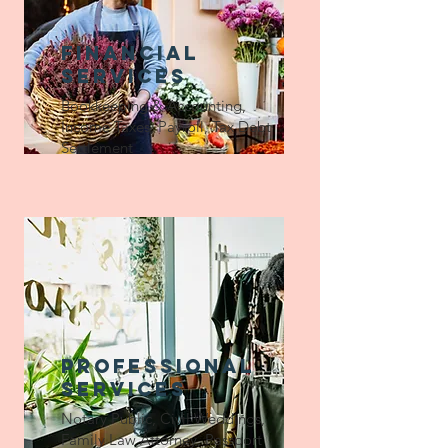
financial
services
Bookkeeping & Accounting,
Income Taxes, Payroll, Tax Debt
Settlement
professional
services
Notary Public, Civil Weddings,
Family Law Attorney, Passport