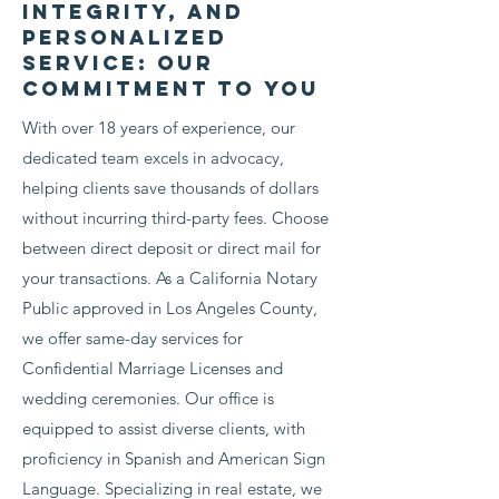
Integrity, and
Personalized
Read More
Service: Our
Commitment to You
With over 18 years of experience, our
dedicated team excels in advocacy,
helping clients save thousands of dollars
without incurring third-party fees. Choose
between direct deposit or direct mail for
your transactions. As a California Notary
Public approved in Los Angeles County,
we offer same-day services for
Confidential Marriage Licenses and
wedding ceremonies. Our office is
equipped to assist diverse clients, with
proficiency in Spanish and American Sign
Language. Specializing in real estate, we