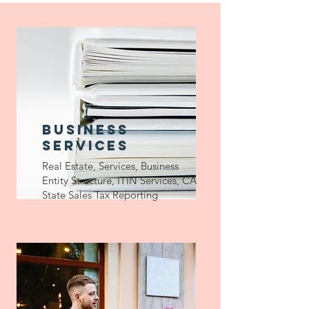
Business
services
Real Estate, Services, Business
Entity Structure, ITIN Services, CA
State Sales Tax Reporting